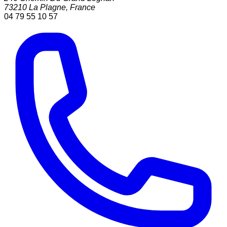
73210
La Plagne
,
France
04 79 55 10 57