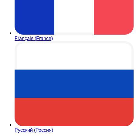
Français (France)
Русский (Россия)