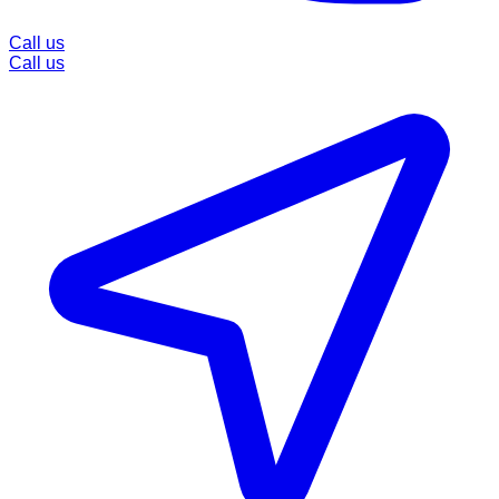
Call us
Call us