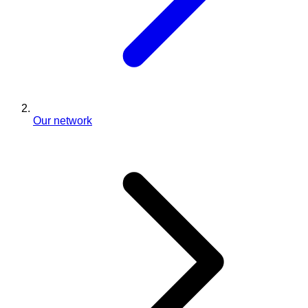
Our network