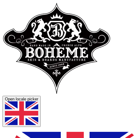
Open locale picker