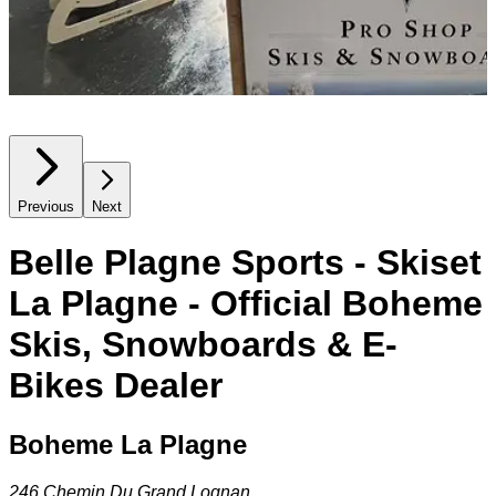
Previous
Next
Belle Plagne Sports - Skiset
La Plagne - Official Boheme
Skis, Snowboards & E-
Bikes Dealer
Boheme La Plagne
246 Chemin Du Grand Lognan