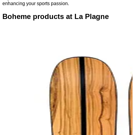
enhancing your sports passion.
Boheme products at La Plagne