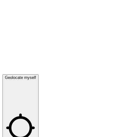
Geolocate myself