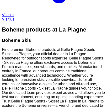
Visit us
Visit us
Boheme products at La Plagne
Boheme Skis
Find premium Boheme products at Belle Plagne Sports -
Skiset La Plagne, your official dealer in La Plagne.
Renowned for outdoor sports expertise, Belle Plagne Sports
- Skiset La Plagne offers exclusive access to Boheme’s
French-made skis, snowboards, and e-bikes. Manufactured
entirely in France, our products combine traditional
excellence with advanced technology. Whether you’re
looking for precision skis, versatile snowboards for all
terrains, or innovative e-bikes for urban and off-road use,
Belle Plagne Sports - Skiset La Plagne guides your choice.
Our dedicated team provides expert advice and allows you to
test our equipment, ensuring an optimal sporting experience.
Trust Belle Plagne Sports - Skiset La Plagne in La Plagne to
explore the Boheme universe—a French brand dedicated to