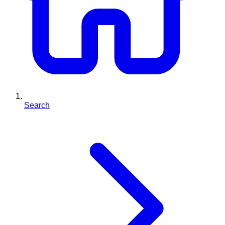
Search