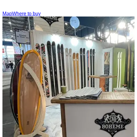
Map
Where to buy