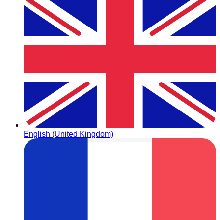
English (United Kingdom)