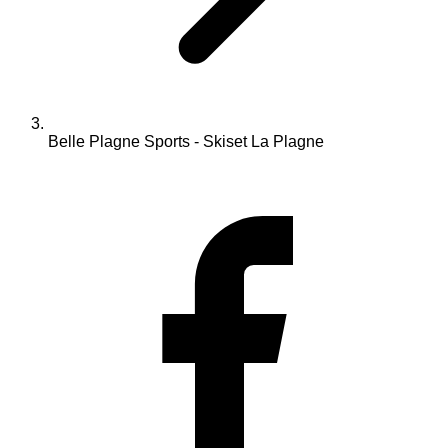
Belle Plagne Sports - Skiset La Plagne