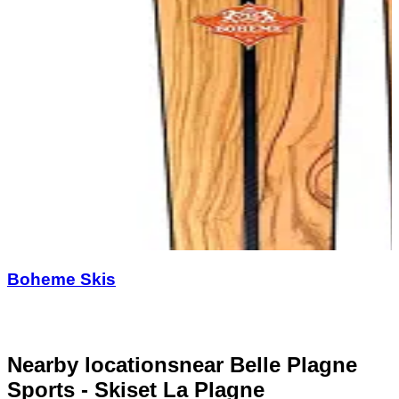
Boheme Skis
Nearby locations
near Belle Plagne
Sports - Skiset La Plagne