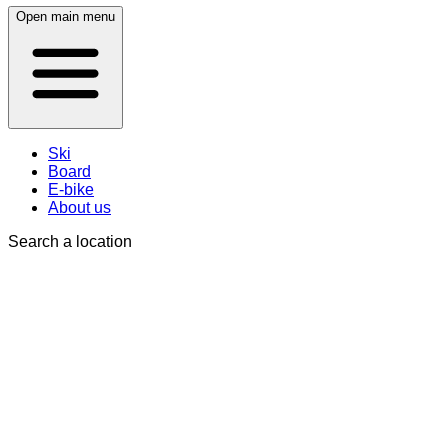
Open main menu
Ski
Board
E-bike
About us
Search a location