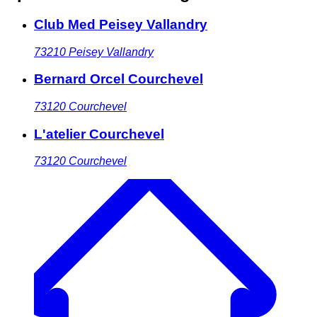
Club Med Peisey Vallandry
73210
Peisey Vallandry
Bernard Orcel Courchevel
73120
Courchevel
L'atelier Courchevel
73120
Courchevel