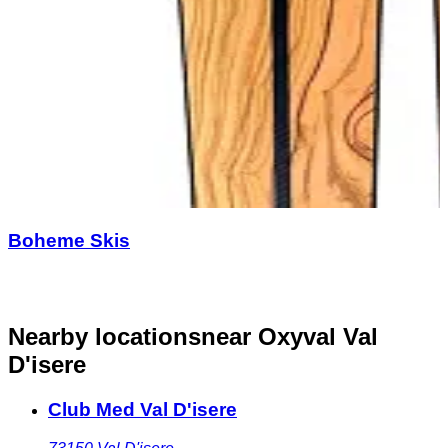
Boheme Skis
Nearby locations
near Oxyval Val
D'isere
Club Med Val D'isere