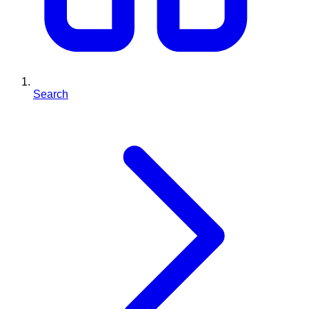
Search