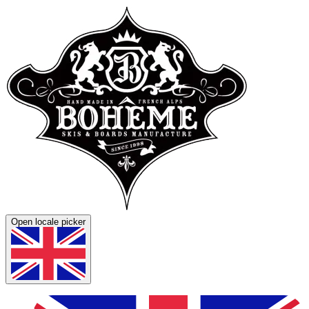
Open locale picker