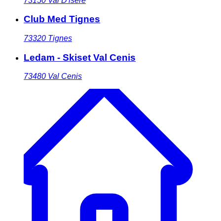
73150
Val D'isere
Club Med Tignes
73320
Tignes
Ledam - Skiset Val Cenis
73480
Val Cenis