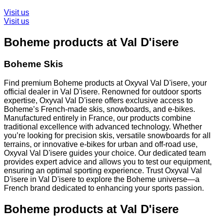
Visit us
Visit us
Boheme products at Val D'isere
Boheme Skis
Find premium Boheme products at Oxyval Val D'isere, your
official dealer in Val D'isere. Renowned for outdoor sports
expertise, Oxyval Val D'isere offers exclusive access to
Boheme’s French-made skis, snowboards, and e-bikes.
Manufactured entirely in France, our products combine
traditional excellence with advanced technology. Whether
you’re looking for precision skis, versatile snowboards for all
terrains, or innovative e-bikes for urban and off-road use,
Oxyval Val D'isere guides your choice. Our dedicated team
provides expert advice and allows you to test our equipment,
ensuring an optimal sporting experience. Trust Oxyval Val
D'isere in Val D'isere to explore the Boheme universe—a
French brand dedicated to enhancing your sports passion.
Boheme products at Val D'isere