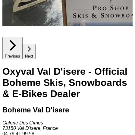
Previous
Next
Oxyval Val D'isere - Official
Boheme Skis, Snowboards
& E-Bikes Dealer
Boheme Val D'isere
Galerie Des Cimes
73150
Val D'isere
,
France
04 79 41 99 58