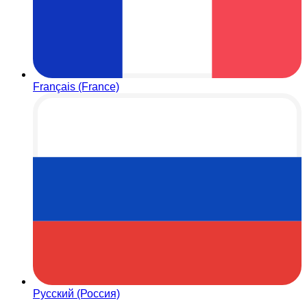
Français (France)
Русский (Россия)