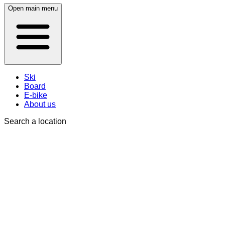
Open main menu
Ski
Board
E-bike
About us
Search a location