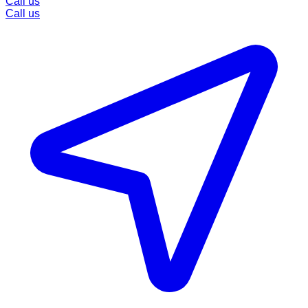
Call us
Call us