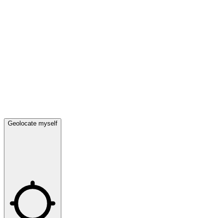
Geolocate myself