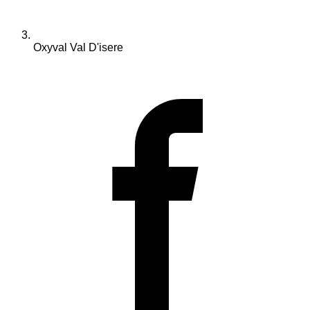
Oxyval Val D'isere