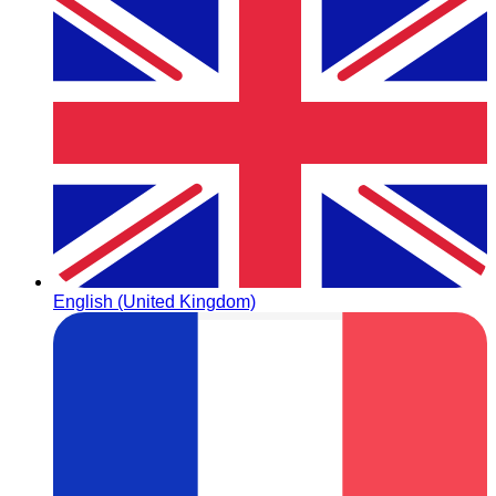
English (United Kingdom)