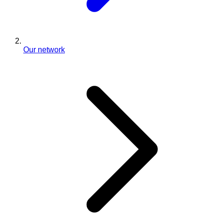
Our network