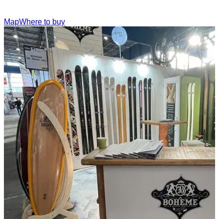
Map
Where to buy